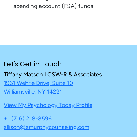
spending account (FSA) funds
Let’s Get in Touch
Tiffany Matson LCSW-R & Associates
1961 Wehrle Drive, Suite 10
Williamsville, NY 14221
View My Psychology Today Profile
+1 (716) 218-8596
allison@amurphycounseling.com