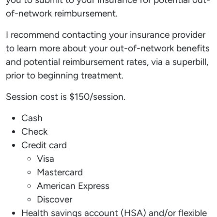
of-network reimbursement.
I recommend contacting your insurance provider
to learn more about your out-of-network benefits
and potential reimbursement rates, via a superbill,
prior to beginning treatment.
Session cost is $150/session.
Cash
Check
Credit card
Visa
Mastercard
American Express
Discover
Health savings account (HSA) and/or flexible