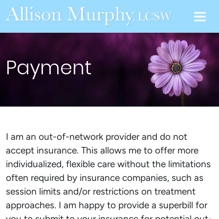
Payment
I am an out-of-network provider and do not
accept insurance. This allows me to offer more
individualized, flexible care without the limitations
often required by insurance companies, such as
session limits and/or restrictions on treatment
approaches. I am happy to provide a superbill for
you to submit to your insurance for potential out-