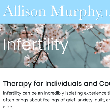
Infertility
Therapy for Individuals and Cou
Infertility can be an incredibly isolating experience 
often brings about feelings of grief, anxiety, guilt,
alike.