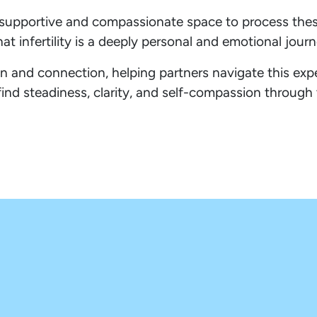
de a supportive and compassionate space to process th
at infertility is a deeply personal and emotional journ
 and connection, helping partners navigate this exp
find steadiness, clarity, and self-compassion through