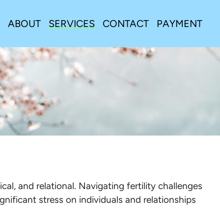
ABOUT
SERVICES
CONTACT
PAYMENT
cal, and relational. Navigating fertility challenges
ignificant stress on individuals and relationships