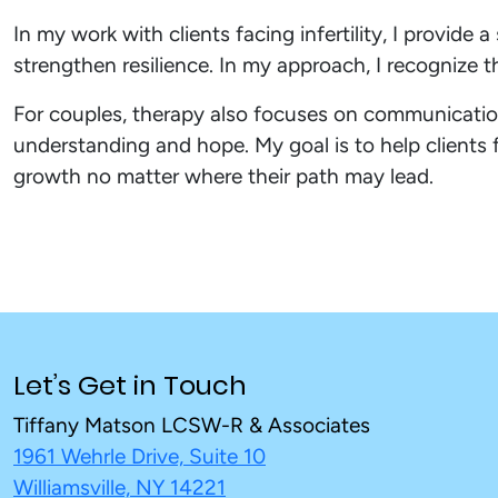
In my work with clients facing infertility, I provi
strengthen resilience. In my approach, I recognize th
For couples, therapy also focuses on communication
understanding and hope. My goal is to help clients 
growth no matter where their path may lead.
Let’s Get in Touch
Tiffany Matson LCSW-R & Associates
1961 Wehrle Drive, Suite 10
Williamsville, NY 14221