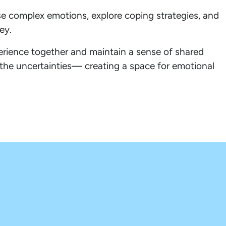
ese complex emotions, explore coping strategies, and
ey.
erience together and maintain a sense of shared
 the uncertainties— creating a space for emotional