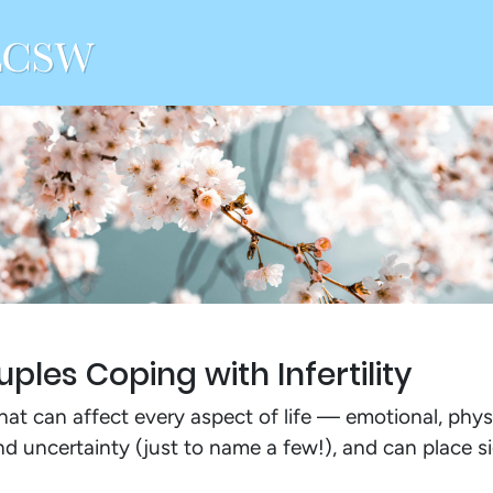
ples Coping with Infertility
that can affect every aspect of life — emotional, physi
 and uncertainty (just to name a few!), and can place s